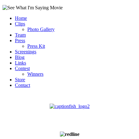
Home
Clips
Photo Gallery
Team
Press
Press Kit
Screenings
Blog
Links
Contest
Winners
Store
Contact
Captionfish is our community partner in promoting captioned
movies.