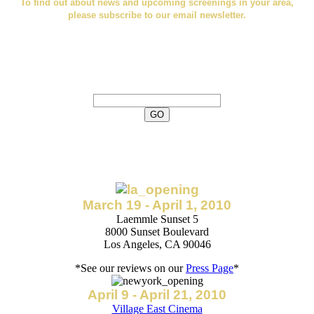
To find out about news and upcoming screenings in your area,
please subscribe to our email newsletter.
Add your email for
updates and
screening schedule
To book a screening in your area, please contact Hilari Scarl with
the name of your University, organization, school or theater and
available dates to get started.
March 19 - April 1, 2010
Laemmle Sunset 5
8000 Sunset Boulevard
Los Angeles, CA 90046
*See our reviews on our
Press Page
*
April 9 - April 21, 2010
Village East Cinema