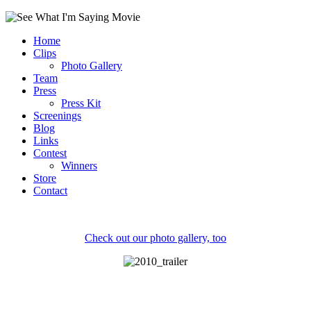
Home
Clips
Photo Gallery
Team
Press
Press Kit
Screenings
Blog
Links
Contest
Winners
Store
Contact
Check out our photo gallery, too