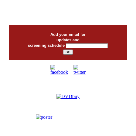
Add your email for
updates and
screening schedule