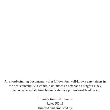
An award-winning documentary that follows four well-known entertainers in
the deaf community: a comic, a drummer, an actor and a singer as they
overcome personal obstacles and celebrate professional landmarks.
Running time: 90 minutes
Rated PG-13
Directed and produced by