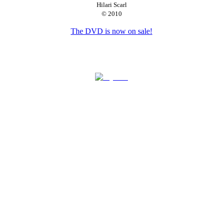
Hilari Scarl
© 2010
Available for bookings.
The DVD is now on sale!
See What I'm Saying: The Deaf Entertainers Documentary |
Official Movie Site © 2008-2011