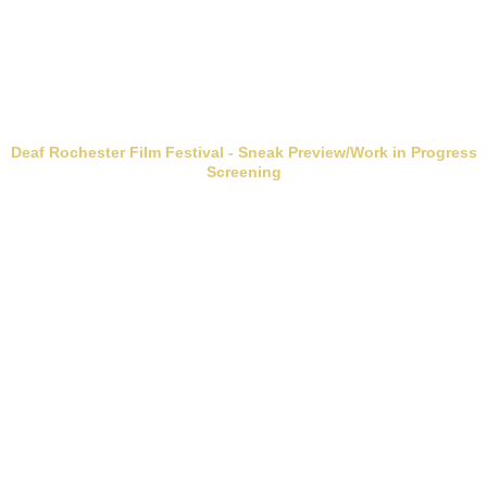
Deaf Rochester Film Festival - Sneak Preview/Work in Progress
Screening