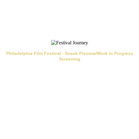
Philadelphia Film Festival - Sneak Preview/Work in Progress
Screening