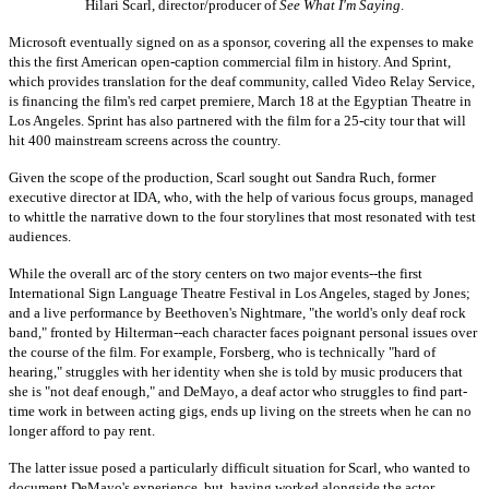
Hilari Scarl, director/producer of
See What I'm Saying
.
Microsoft eventually signed on as a sponsor, covering all the expenses to make
this the first American open-caption commercial film in history. And Sprint,
which provides translation for the deaf community, called Video Relay Service,
is financing the film's red carpet premiere, March 18 at the Egyptian Theatre in
Los Angeles. Sprint has also partnered with the film for a 25-city tour that will
hit 400 mainstream screens across the country.
Given the scope of the production, Scarl sought out Sandra Ruch, former
executive director at IDA, who, with the help of various focus groups, managed
to whittle the narrative down to the four storylines that most resonated with test
audiences.
While the overall arc of the story centers on two major events--the first
International Sign Language Theatre Festival in Los Angeles, staged by Jones;
and a live performance by Beethoven's Nightmare, "the world's only deaf rock
band," fronted by Hilterman--each character faces poignant personal issues over
the course of the film. For example, Forsberg, who is technically "hard of
hearing," struggles with her identity when she is told by music producers that
she is "not deaf enough," and DeMayo, a deaf actor who struggles to find part-
time work in between acting gigs, ends up living on the streets when he can no
longer afford to pay rent.
The latter issue posed a particularly difficult situation for Scarl, who wanted to
document DeMayo's experience, but, having worked alongside the actor