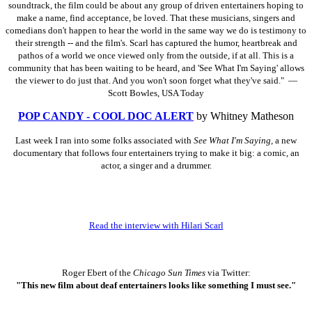
soundtrack, the film could be about any group of driven entertainers hoping to
make a name, find acceptance, be loved. That these musicians, singers and
comedians don't happen to hear the world in the same way we do is testimony to
their strength -- and the film's. Scarl has captured the humor, heartbreak and
pathos of a world we once viewed only from the outside, if at all. This is a
community that has been waiting to be heard, and 'See What I'm Saying' allows
the viewer to do just that. And you won't soon forget what they've said." —
Scott Bowles, USA Today
POP CANDY - COOL DOC ALERT
by Whitney Matheson
Last week I ran into some folks associated with
See What I'm Saying,
a new
documentary that follows four entertainers trying to make it big: a comic, an
actor, a singer and a drummer.
Read the interview with Hilari Scarl
Roger Ebert of the
Chicago Sun Times
via Twitter:
"This new film about deaf entertainers looks like something I must see."