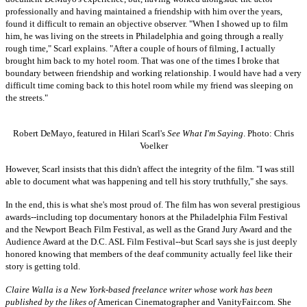
professionally and having maintained a friendship with him over the years,
found it difficult to remain an objective observer. "When I showed up to film
him, he was living on the streets in Philadelphia and going through a really
rough time," Scarl explains. "After a couple of hours of filming, I actually
brought him back to my hotel room. That was one of the times I broke that
boundary between friendship and working relationship. I would have had a very
difficult time coming back to this hotel room while my friend was sleeping on
the streets."
Robert DeMayo, featured in Hilari Scarl's
See What I'm Saying
. Photo: Chris
Voelker
However, Scarl insists that this didn't affect the integrity of the film. "I was still
able to document what was happening and tell his story truthfully," she says.
In the end, this is what she's most proud of. The film has won several prestigious
awards--including top documentary honors at the Philadelphia Film Festival
and the Newport Beach Film Festival, as well as the Grand Jury Award and the
Audience Award at the D.C. ASL Film Festival--but Scarl says she is just deeply
honored knowing that members of the deaf community actually feel like their
story is getting told.
Claire Walla is a New York-based freelance writer whose work has been
published by the likes of
American Cinematographer and VanityFair.com
.
She