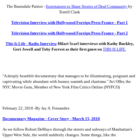
The Barnsdale Patriot -
Entertainers to Share Stories of Deaf Community
by
Terrell Clark
Television Interview with Hollywood Foreign Press France - Part 1
Television Interview with Hollywood Foreign Press France - Part 2
This Is Life - Radio Interview
Hilari Scarl interviews with Kathy Buckley,
Geri Jewell and Toby Forrest as their first guest on
THIS IS LIFE.
"A deeply heartfelt documentary that manages to be illuminating, poignant and
captivating while abundant with humor, warmth and charisma." Avi Offer, the
NYC Movie Guru, Member of New York Film Critics Online (NYFCO)
February 22, 2010 -By Jay A. Fernandez
Documentary Magazine - Cover Story - March 15, 2010
As we follow Robert DeMayo through the streets and subways of Manhattan's
Upper West Side, the world suddenly changes. Some things, like the