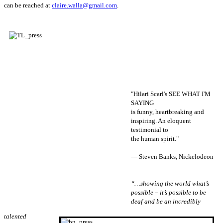
can be reached at
claire.walla@gmail.com
.
"Hilari Scarl's SEE WHAT I'M
SAYING
is funny, heartbreaking and
inspiring. An eloquent
testimonial to
the human spirit."
— Steven Banks, Nickelodeon
“…showing the world what’s
possible – it’s possible to be
deaf and be an incredibly
talented