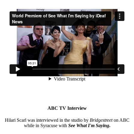
ABC TV Interview
Hilari Scarl was interviewed in the studio by
Bridgestreet
on ABC
while in Syracuse with
See What I'm Saying
.