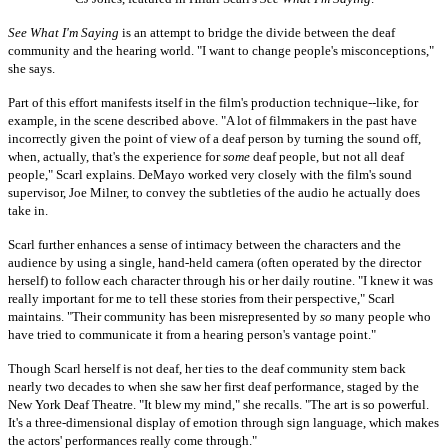
See What I'm Saying
is an attempt to bridge the divide between the deaf
community and the hearing world. "I want to change people's misconceptions,"
she says.
Part of this effort manifests itself in the film's production technique--like, for
example, in the scene described above. "A lot of filmmakers in the past have
incorrectly given the point of view of a deaf person by turning the sound off,
when, actually, that's the experience for
some
deaf people, but not all deaf
people," Scarl explains. DeMayo worked very closely with the film's sound
supervisor, Joe Milner, to convey the subtleties of the audio he actually does
take in.
Scarl further enhances a sense of intimacy between the characters and the
audience by using a single, hand-held camera (often operated by the director
herself) to follow each character through his or her daily routine. "I knew it was
really important for me to tell these stories from their perspective," Scarl
maintains. "Their community has been misrepresented by
so
many people who
have tried to communicate it from a hearing person's vantage point."
Though Scarl herself is not deaf, her ties to the deaf community stem back
nearly two decades to when she saw her first deaf performance, staged by the
New York Deaf Theatre. "It blew my mind," she recalls. "The art is so powerful.
It's a three-dimensional display of emotion through sign language, which makes
the actors' performances really come through."