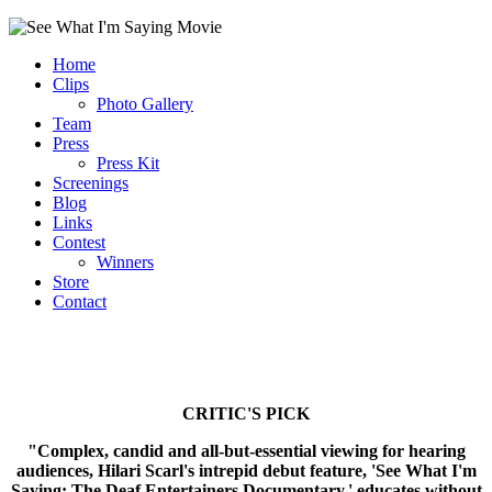
Home
Clips
Photo Gallery
Team
Press
Press Kit
Screenings
Blog
Links
Contest
Winners
Store
Contact
CRITIC'S PICK
"Complex, candid and all-but-essential viewing for hearing
audiences, Hilari Scarl's intrepid debut feature, 'See What I'm
Saying: The Deaf Entertainers Documentary,' educates without