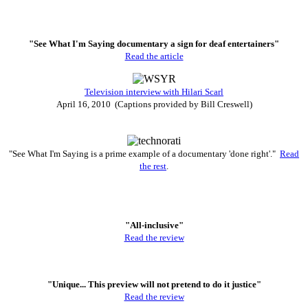
"See What I'm Saying documentary a sign for deaf entertainers"
Read the article
Television interview with Hilari Scarl
April 16, 2010 (Captions provided by Bill Creswell)
"See What I'm Saying is a prime example of a documentary 'done right'."
Read
the rest
.
"All-inclusive"
Read the review
"Unique... This preview will not pretend to do it justice"
Read the review