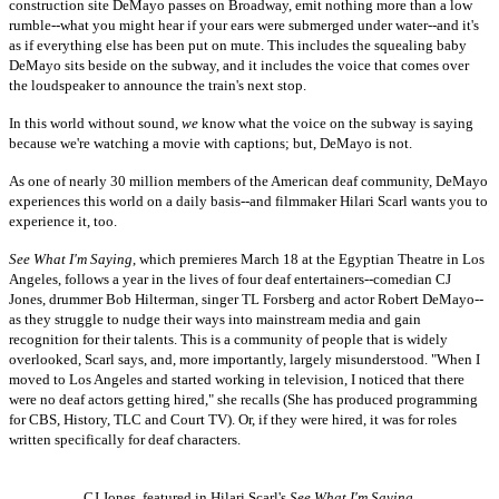
construction site DeMayo passes on Broadway, emit nothing more than a low
rumble--what you might hear if your ears were submerged under water--and it's
as if everything else has been put on mute. This includes the squealing baby
DeMayo sits beside on the subway, and it includes the voice that comes over
the loudspeaker to announce the train's next stop.
In this world without sound,
we
know what the voice on the subway is saying
because we're watching a movie with captions; but, DeMayo is not.
As one of nearly 30 million members of the American deaf community, DeMayo
experiences this world on a daily basis--and filmmaker Hilari Scarl wants you to
experience it, too.
See What I'm Saying
, which premieres March 18 at the Egyptian Theatre in Los
Angeles, follows a year in the lives of four deaf entertainers--comedian CJ
Jones, drummer Bob Hilterman, singer TL Forsberg and actor Robert DeMayo--
as they struggle to nudge their ways into mainstream media and gain
recognition for their talents. This is a community of people that is widely
overlooked, Scarl says, and, more importantly, largely misunderstood. "When I
moved to Los Angeles and started working in television, I noticed that there
were no deaf actors getting hired," she recalls (She has produced programming
for CBS, History, TLC and Court TV). Or, if they were hired, it was for roles
written specifically for deaf characters.
CJ Jones, featured in Hilari Scarl's
See What I'm Saying
.