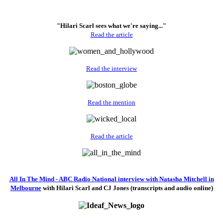
"Hilari Scarl sees what we're saying..."
Read the article
Read the interview
Read the mention
Read the article
All In The Mind - ABC Radio National interview with Natasha Mitchell in
Melbourne
with Hilari Scarl and CJ Jones (transcripts and audio online)