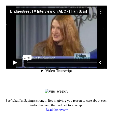
See What I'm Saying's strength lies in giving you reason to care about each
individual and their refusal to give up.
Read the review