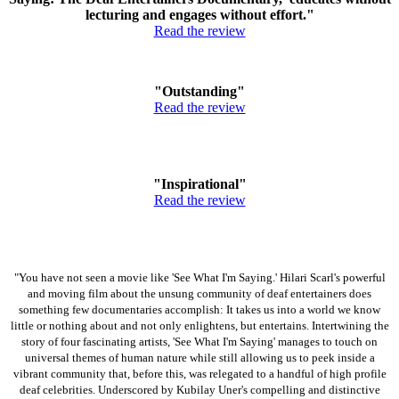
lecturing and engages without effort."
Read the review
"Outstanding"
Read the review
"Inspirational"
Read the review
"You have not seen a movie like 'See What I'm Saying.' Hilari Scarl's powerful
and moving film about the unsung community of deaf entertainers does
something few documentaries accomplish: It takes us into a world we know
little or nothing about and not only enlightens, but entertains. Intertwining the
story of four fascinating artists, 'See What I'm Saying' manages to touch on
universal themes of human nature while still allowing us to peek inside a
vibrant community that, before this, was relegated to a handful of high profile
deaf celebrities. Underscored by Kubilay Uner's compelling and distinctive