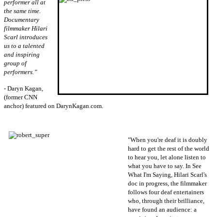
performer all at
the same time.
Documentary
filmmaker Hilari
Scarl introduces
us to a talented
and inspiring
group of
performers.”
- Daryn Kagan,
(former CNN
anchor) featured on DarynKagan.com.
"When you're deaf it is doubly
hard to get the rest of the world
to hear you, let alone listen to
what you have to say. In See
What I'm Saying, Hilari Scarl's
doc in progress, the filmmaker
follows four deaf entertainers
who, through their brilliance,
have found an audience: a