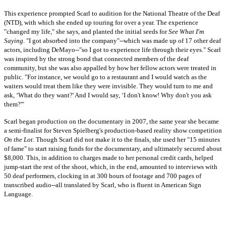
This experience prompted Scarl to audition for the National Theatre of the Deaf
(NTD), with which she ended up touring for over a year. The experience
"changed my life," she says, and planted the initial seeds for
See What I'm
Saying
. "I got absorbed into the company"--which was made up of 17 other deaf
actors, including DeMayo--"so I got to experience life through their eyes." Scarl
was inspired by the strong bond that connected members of the deaf
community, but she was also appalled by how her fellow actors were treated in
public. "For instance, we would go to a restaurant and I would watch as the
waiters would treat them like they were invisible. They would turn to me and
ask, ‘What do they want?' And I would say, ‘I don't know! Why don't you ask
them?'"
Scarl began production on the documentary in 2007, the same year she became
a semi-finalist for Steven Spielberg's production-based reality show competition
On the Lot
. Though Scarl did not make it to the finals, she used her "15 minutes
of fame" to start raising funds for the documentary, and ultimately secured about
$8,000. This, in addition to charges made to her personal credit cards, helped
jump-start the rest of the shoot, which, in the end, amounted to interviews with
50 deaf performers, clocking in at 300 hours of footage and 700 pages of
transcribed audio--all translated by Scarl, who is fluent in American Sign
Language.