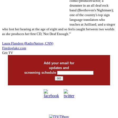
comic/producer/actor; a
drummer in an all deaf rock
band (Beethoven's Nightmare);
one of the country's top sign
language translators who
teaches at Juilliard; and a singer
who lost her hearing at the age of eight and so feels caught between two worlds
as she produces her first CD, 'Not Deaf Enough.'"
Laura Flanders (RadioNation, CNN)
Firedoglake.com
Grit TV
Add your email for
updates and
screening schedule