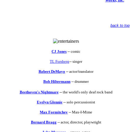
Works, Inc.
back to top
CJ Jones
-- comic
TL Forsberg
-- singer
Robert DeMayo
-- actor/translator
Bob Hiltermann
-- drummer
Beethoven's Nightmare
--
the world's only deaf rock band
Evelyn Glennie
-- solo percussionist
Max Formitchev
-- Max-I-Mime
Bernard Bragg
-- actor, director, playwright