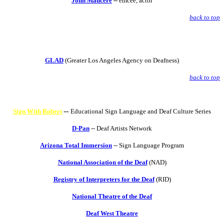
John Maucere
--
emcee, actor
back to top
GLAD
(Greater Los Angeles Agency on Deafness)
back to top
--
Sign With Robert
Educational Sign Language and Deaf Culture Series
D-Pan
-- Deaf Artists Network
Arizona Total Immersion
-- Sign Language Program
National Association of the Deaf
(NAD)
Registry of Interpreters for the Deaf
(RID)
National Theatre of the Deaf
Deaf West Theatre