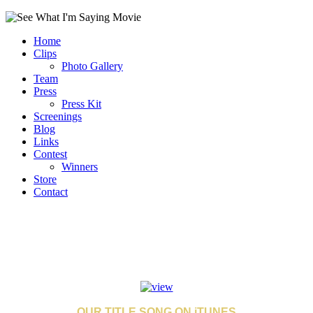
Home
Clips
Photo Gallery
Team
Press
Press Kit
Screenings
Blog
Links
Contest
Winners
Store
Contact
OUR TITLE SONG ON iTUNES