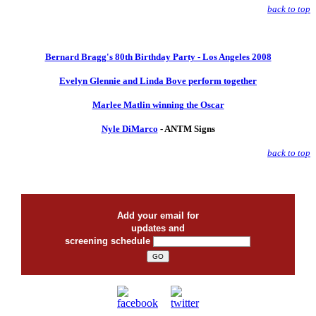
back to top
Bernard Bragg's 80th Birthday Party - Los Angeles 2008
Evelyn Glennie and Linda Bove perform together
Marlee Matlin winning the Oscar
Nyle DiMarco
- ANTM Signs
back to top
Add your email for
updates and
screening schedule