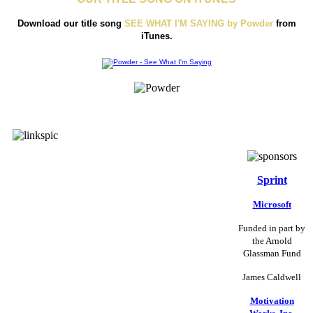
Download our title song
SEE WHAT I'M SAYING by Powder
from
iTunes.
Sprint
Microsoft
Funded in part by
the Arnold
Glassman Fund
James Caldwell
Motivation